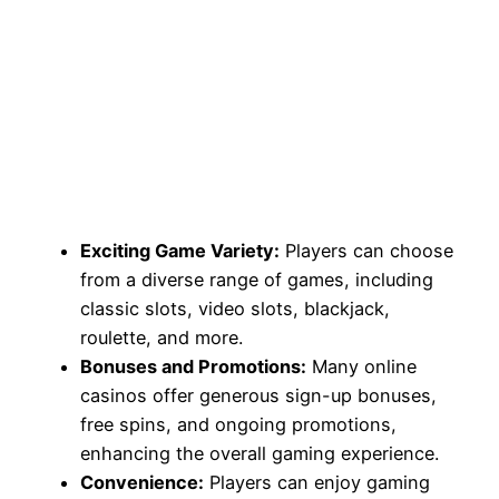
Benefits of Playing at
Real Money Online
Casinos
Exciting Game Variety:
Players can choose
from a diverse range of games, including
classic slots, video slots, blackjack,
roulette, and more.
Bonuses and Promotions:
Many online
casinos offer generous sign-up bonuses,
free spins, and ongoing promotions,
enhancing the overall gaming experience.
Convenience:
Players can enjoy gaming