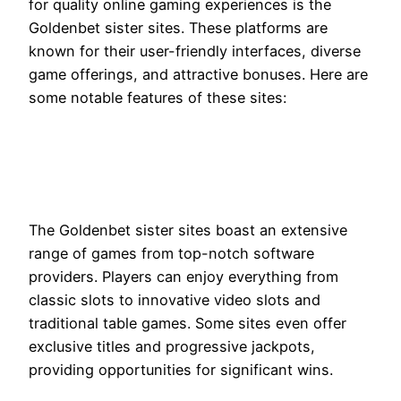
for quality online gaming experiences is the
Goldenbet sister sites. These platforms are
known for their user-friendly interfaces, diverse
game offerings, and attractive bonuses. Here are
some notable features of these sites:
Game Offerings
The Goldenbet sister sites boast an extensive
range of games from top-notch software
providers. Players can enjoy everything from
classic slots to innovative video slots and
traditional table games. Some sites even offer
exclusive titles and progressive jackpots,
providing opportunities for significant wins.