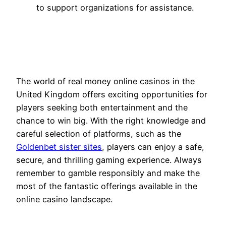
to support organizations for assistance.
Conclusion
The world of real money online casinos in the
United Kingdom offers exciting opportunities for
players seeking both entertainment and the
chance to win big. With the right knowledge and
careful selection of platforms, such as the
Goldenbet sister sites
, players can enjoy a safe,
secure, and thrilling gaming experience. Always
remember to gamble responsibly and make the
most of the fantastic offerings available in the
online casino landscape.