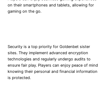
on their smartphones and tablets, allowing for
gaming on the go.
Security and Fair Play
Security is a top priority for Goldenbet sister
sites. They implement advanced encryption
technologies and regularly undergo audits to
ensure fair play. Players can enjoy peace of mind
knowing their personal and financial information
is protected.
Popular Games at
Real Money Online