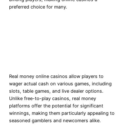
preferred choice for many.
Understanding
Real Money Online
Casinos
Real money online casinos allow players to
wager actual cash on various games, including
slots, table games, and live dealer options.
Unlike free-to-play casinos, real money
platforms offer the potential for significant
winnings, making them particularly appealing to
seasoned gamblers and newcomers alike.