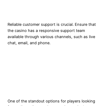
Customer Support
Reliable customer support is crucial. Ensure that
the casino has a responsive support team
available through various channels, such as live
chat, email, and phone.
Goldenbet Sister
Sites: A Closer
Look
One of the standout options for players looking