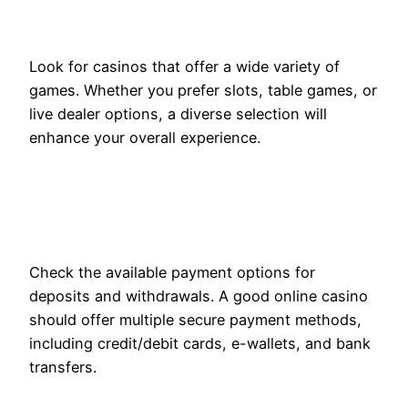
Look for casinos that offer a wide variety of
games. Whether you prefer slots, table games, or
live dealer options, a diverse selection will
enhance your overall experience.
Payment Methods
Check the available payment options for
deposits and withdrawals. A good online casino
should offer multiple secure payment methods,
including credit/debit cards, e-wallets, and bank
transfers.