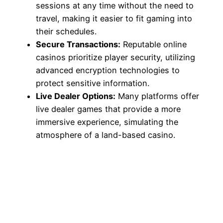
sessions at any time without the need to
travel, making it easier to fit gaming into
their schedules.
Secure Transactions:
Reputable online
casinos prioritize player security, utilizing
advanced encryption technologies to
protect sensitive information.
Live Dealer Options:
Many platforms offer
live dealer games that provide a more
immersive experience, simulating the
atmosphere of a land-based casino.
Choosing the Right
Online Casino