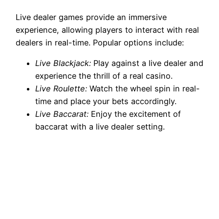
Live dealer games provide an immersive
experience, allowing players to interact with real
dealers in real-time. Popular options include:
Live Blackjack:
Play against a live dealer and
experience the thrill of a real casino.
Live Roulette:
Watch the wheel spin in real-
time and place your bets accordingly.
Live Baccarat:
Enjoy the excitement of
baccarat with a live dealer setting.
Responsible
Gambling
Practices