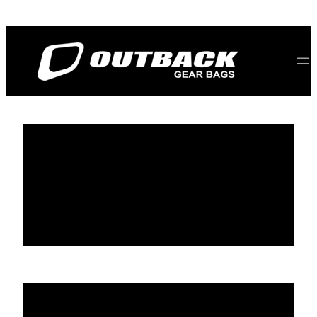
跳
至
主
要
內
容
Real Money Online
Casino United
Kingdom: Explore
Goldenbet Sister Sites
Real Money Online