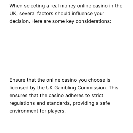
When selecting a real money online casino in the
UK, several factors should influence your
decision. Here are some key considerations:
Licensing and
Regulation
Ensure that the online casino you choose is
licensed by the UK Gambling Commission. This
ensures that the casino adheres to strict
regulations and standards, providing a safe
environment for players.
Game Selection