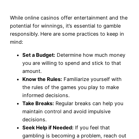
While online casinos offer entertainment and the
potential for winnings, it’s essential to gamble
responsibly. Here are some practices to keep in
mind:
Set a Budget:
Determine how much money
you are willing to spend and stick to that
amount.
Know the Rules:
Familiarize yourself with
the rules of the games you play to make
informed decisions.
Take Breaks:
Regular breaks can help you
maintain control and avoid impulsive
decisions.
Seek Help if Needed:
If you feel that
gambling is becoming a problem, reach out