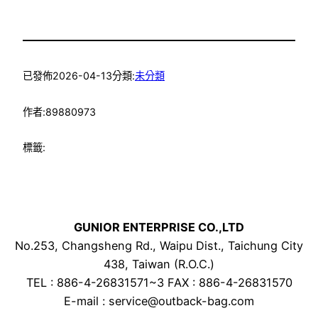
已發佈
2026-04-13
分類:
未分類
作者:
89880973
標籤:
GUNIOR ENTERPRISE CO.,LTD
No.253, Changsheng Rd., Waipu Dist., Taichung City
438, Taiwan (R.O.C.)
TEL : 886-4-26831571~3 FAX : 886-4-26831570
E-mail : service@outback-bag.com