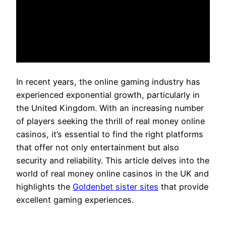
Casino United
Kingdom: Explore
Goldenbet Sister Sites
In recent years, the online gaming industry has
experienced exponential growth, particularly in
the United Kingdom. With an increasing number
of players seeking the thrill of real money online
casinos, it’s essential to find the right platforms
that offer not only entertainment but also
security and reliability. This article delves into the
world of real money online casinos in the UK and
highlights the
Goldenbet sister sites
that provide
excellent gaming experiences.