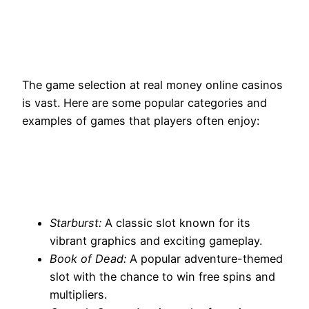
Casinos
The game selection at real money online casinos
is vast. Here are some popular categories and
examples of games that players often enjoy:
Slots
Starburst:
A classic slot known for its
vibrant graphics and exciting gameplay.
Book of Dead:
A popular adventure-themed
slot with the chance to win free spins and
multipliers.