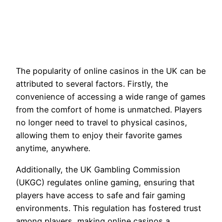
The Rise of Online
Casinos in the UK
The popularity of online casinos in the UK can be
attributed to several factors. Firstly, the
convenience of accessing a wide range of games
from the comfort of home is unmatched. Players
no longer need to travel to physical casinos,
allowing them to enjoy their favorite games
anytime, anywhere.
Additionally, the UK Gambling Commission
(UKGC) regulates online gaming, ensuring that
players have access to safe and fair gaming
environments. This regulation has fostered trust
among players, making online casinos a