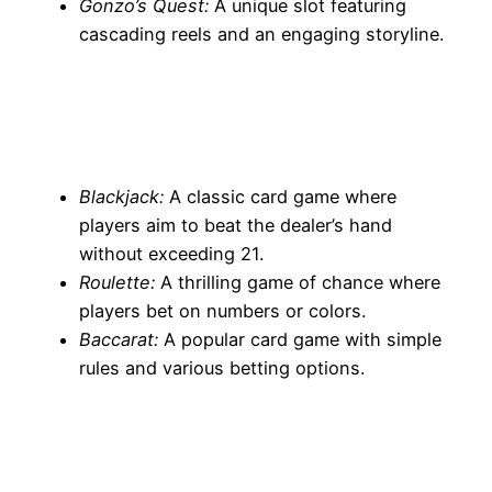
Gonzo’s Quest:
A unique slot featuring
cascading reels and an engaging storyline.
Table Games
Blackjack:
A classic card game where
players aim to beat the dealer’s hand
without exceeding 21.
Roulette:
A thrilling game of chance where
players bet on numbers or colors.
Baccarat:
A popular card game with simple
rules and various betting options.
Live Dealer Games