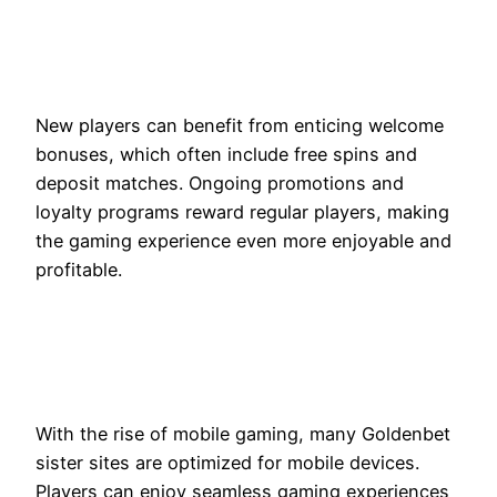
Generous Bonuses
New players can benefit from enticing welcome
bonuses, which often include free spins and
deposit matches. Ongoing promotions and
loyalty programs reward regular players, making
the gaming experience even more enjoyable and
profitable.
Mobile Compatibility
With the rise of mobile gaming, many Goldenbet
sister sites are optimized for mobile devices.
Players can enjoy seamless gaming experiences